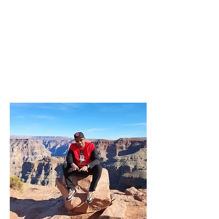
14TH ANNUAL DJS' DAY
OUT!