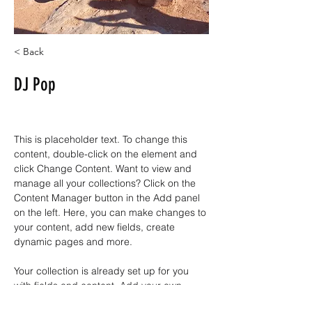
< Back
DJ Pop
This is placeholder text. To change this 
content, double-click on the element and 
click Change Content. Want to view and 
manage all your collections? Click on the 
Content Manager button in the Add panel 
on the left. Here, you can make changes to 
your content, add new fields, create 
dynamic pages and more.
Your collection is already set up for you 
with fields and content. Add your own 
content or import it from a CSV file. Add 