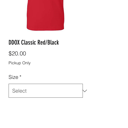
DDOX Classic Red/Black
Price
$20.00
Pickup Only
Size
*
Quantity
*