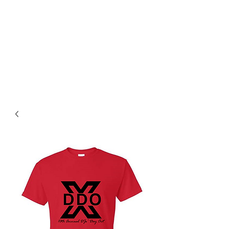
14TH ANNUAL DJS' DAY
OUT!